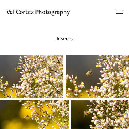
Val Cortez Photography
Insects