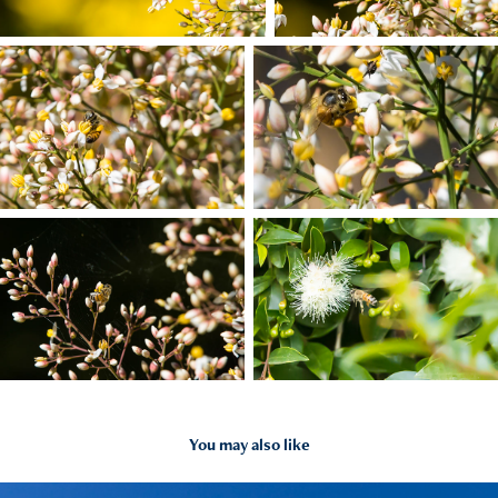
You may also like